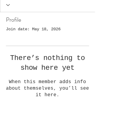
Profile
Join date: May 18, 2026
There’s nothing to
show here yet
When this member adds info
about themselves, you’ll see
it here.
Golden Quilt Company, LLC
1108 Washington Ave,
Golden, CO 80401