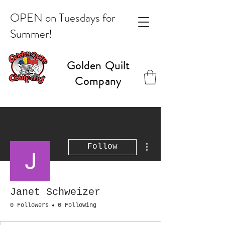
OPEN on Tuesdays for
Summer!
Golden Quilt
Company
More actions
Follow
Janet Schweizer
0 Followers
0 Following