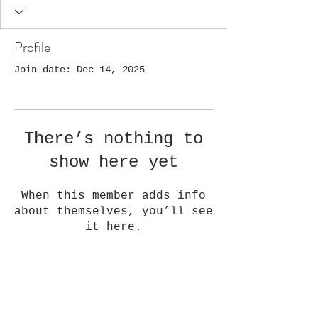
Profile
Join date: Dec 14, 2025
There’s nothing to
show here yet
When this member adds info
about themselves, you’ll see
it here.
Golden Quilt Company, LLC
1108 Washington Ave,
Golden, CO 80401