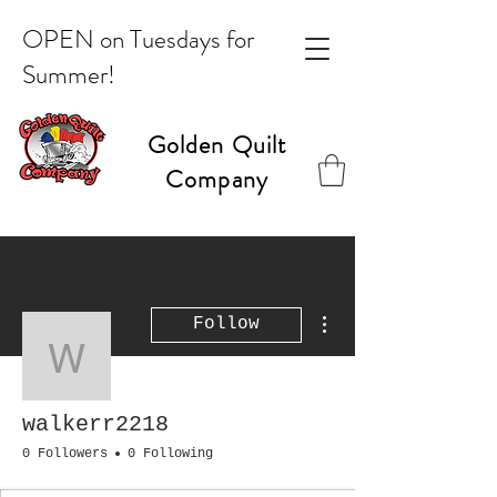
OPEN on Tuesdays for
Summer!
Golden Quilt
Company
More actions
Follow
walkerr2218
walkerr2218
0 Followers
0 Following