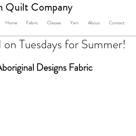
n Quilt Company
Home
Fabric
Classes
Yarn
About
Contact
on Tuesdays for Summer!
boriginal Designs Fabric