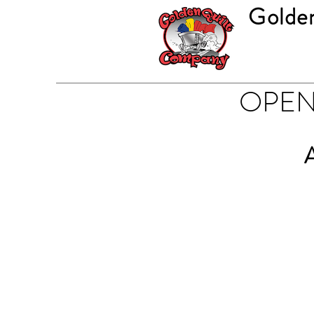
Golde
OPEN 
A