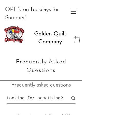
OPEN on Tuesdays for
Summer!
Golden Quilt
Company
Frequently Asked
Questions
Frequently asked questions