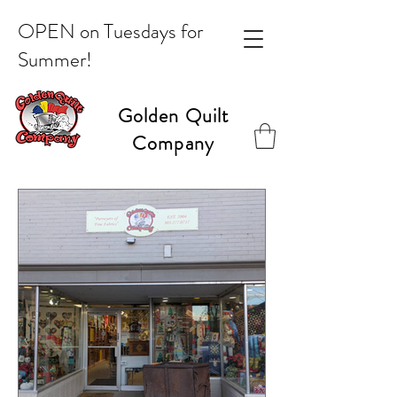
OPEN on Tuesdays for
Summer!
Golden Quilt
Company