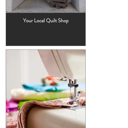
Your Local Quilt Shop