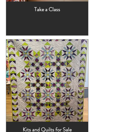
Take a Class
Kits and Quilts for Sale