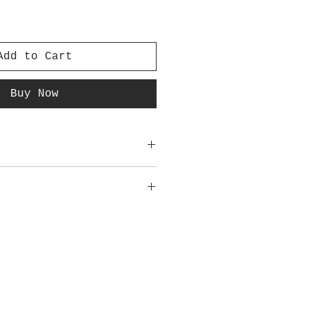
Add to Cart
Buy Now