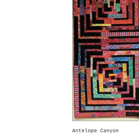
Antelope Canyon