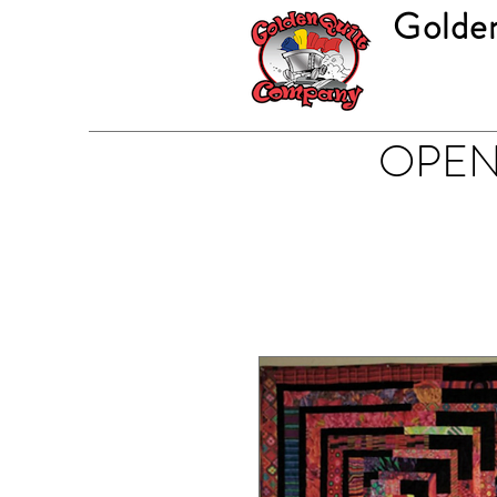
Golde
OPEN 