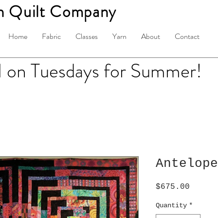
n Quilt Company
Home
Fabric
Classes
Yarn
About
Contact
on Tuesdays for Summer!
Antelope
Price
$675.00
Quantity
*