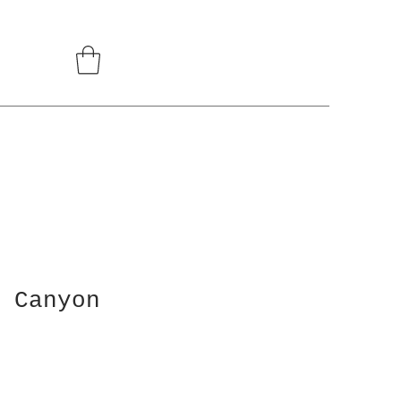
 Canyon