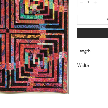
Length
70
Width
70