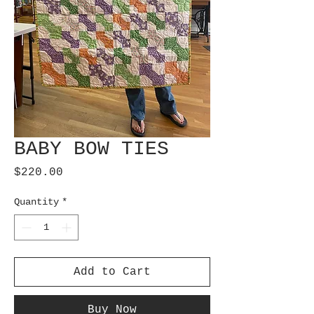
BABY BOW TIES
Price
$220.00
Quantity
*
Add to Cart
Buy Now