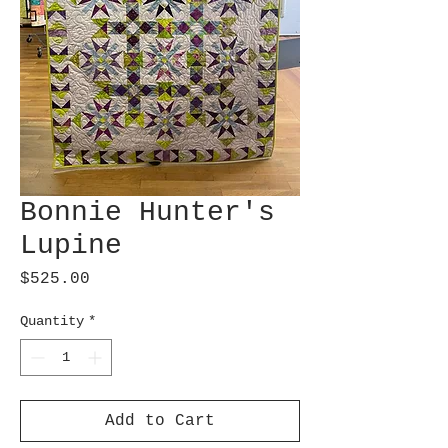
Bonnie Hunter's
Lupine
Price
$525.00
Quantity
*
Add to Cart