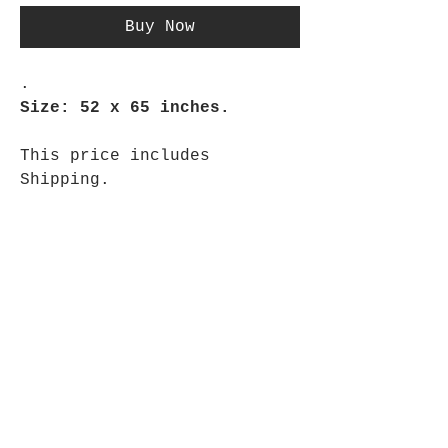
Buy Now
.
Size: 52 x 65 inches.
This price includes
Shipping.