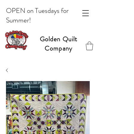
OPEN on Tuesdays for
Summer!
Golden Quilt
Company