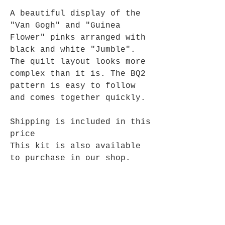
A beautiful display of the
"Van Gogh" and "Guinea
Flower" pinks arranged with
black and white "Jumble".
The quilt layout looks more
complex than it is. The BQ2
pattern is easy to follow
and comes together quickly.
Shipping is included in this
price
This kit is also available
to purchase in our shop.