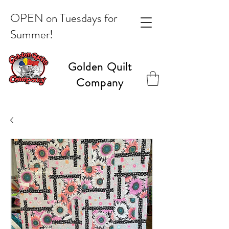
OPEN on Tuesdays for
Summer!
Golden Quilt
Company