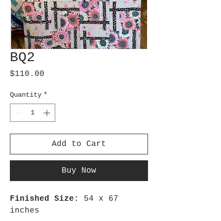
BQ2
Price
$110.00
Quantity
*
Add to Cart
Buy Now
Finished Size:
54 x 67
inches