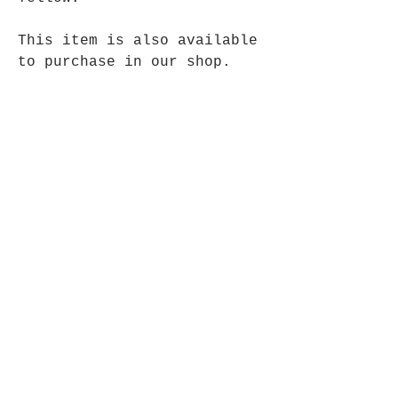
This item is also available
to purchase in our shop.