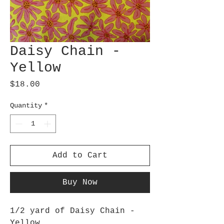
Daisy Chain -
Yellow
Price
$18.00
Quantity
*
Add to Cart
Buy Now
1/2 yard of Daisy Chain -
Yellow.