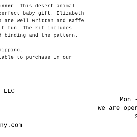
inner
. This desert animal
perfect baby gift. Elizabeth
s are well written and Kaffe
it fun. The kit includes
d binding and the pattern.
hipping.
lable to purchase in our
 LLC
Mon 
We are ope
ny.com