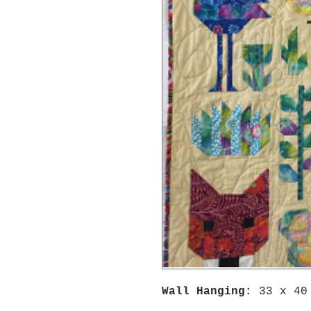
Wall Hanging:
33 x 40