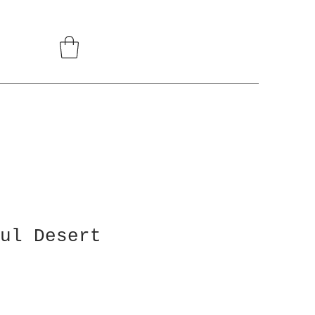
ul Desert