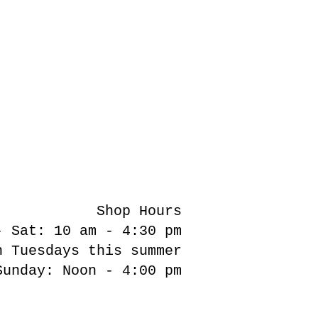
Shop Hours
- Sat: 10 am - 4:30 pm
n Tuesdays this summer
Sunday: Noon - 4:00 pm