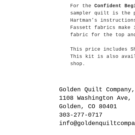
For the
Confident Beg
sampler quilt is the 
Hartman’s instruction
Fassett fabrics make 
fabric for the top an
This price includes S
This kit is also avai
shop.
Golden Quilt Company,
1108 Washington Ave,
Golden, CO 80401
303-277-0717
info@goldenquiltcompa