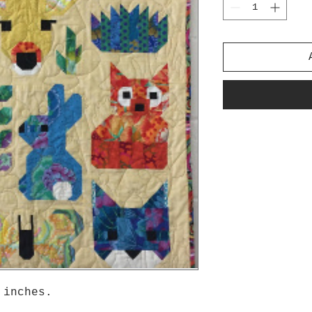
 inches.