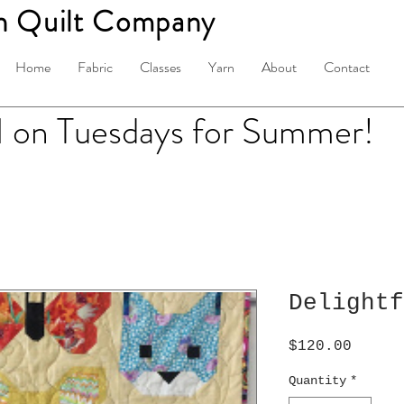
n Quilt Company
Home
Fabric
Classes
Yarn
About
Contact
on Tuesdays for Summer!
Delightf
Price
$120.00
Quantity
*