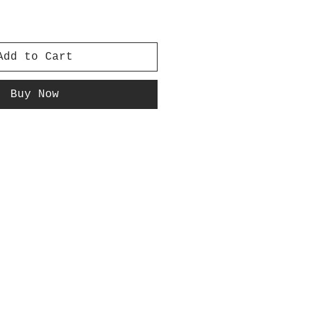
Add to Cart
Buy Now