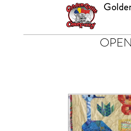
Golde
OPEN 