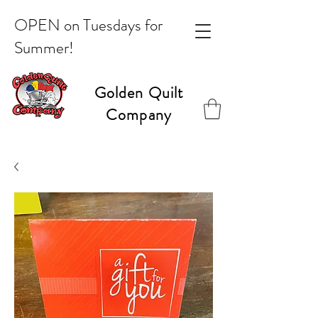
OPEN on Tuesdays for
Summer!
Golden Quilt
Company