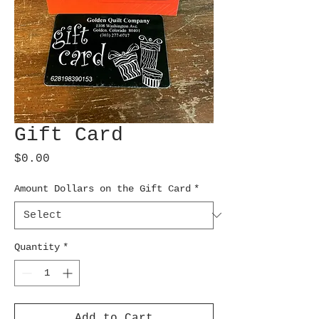
Gift Card
Price
$0.00
Amount Dollars on the Gift Card
*
Quantity
*
Add to Cart