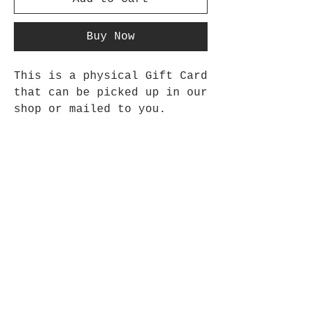
Buy Now
This is a physical Gift Card
that can be picked up in our
shop or mailed to you.