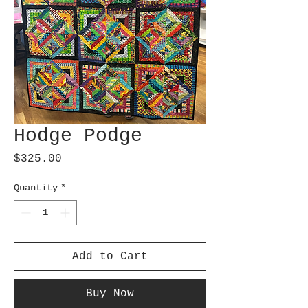
Hodge Podge
Price
$325.00
Quantity
*
Add to Cart
Buy Now