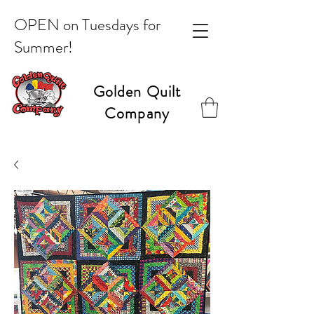
OPEN on Tuesdays for
Summer!
Golden Quilt
Company