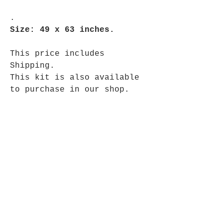
.
Size: 49 x 63 inches.
This price includes
Shipping.
This kit is also available
to purchase in our shop.