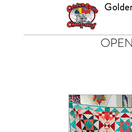
Golde
OPEN 