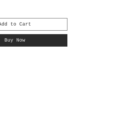
Add to Cart
Buy Now