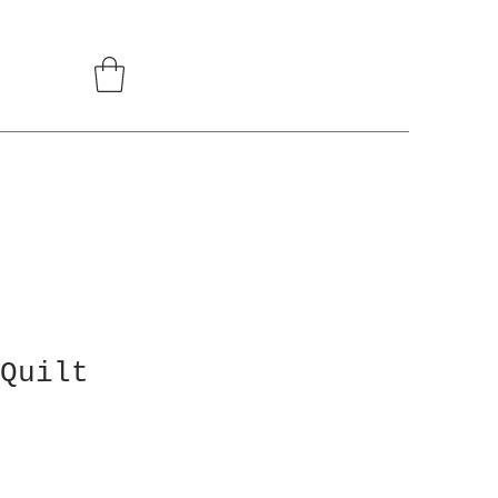
Quilt