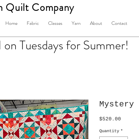
n Quilt Company
Home
Fabric
Classes
Yarn
About
Contact
on Tuesdays for Summer!
Mystery 
Price
$520.00
Quantity
*