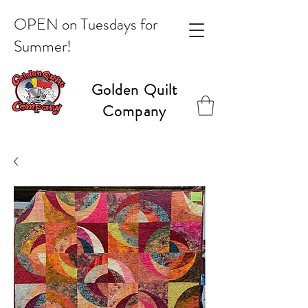
OPEN on Tuesdays for
Summer!
Golden Quilt
Company