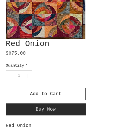
Red Onion
Price
$875.00
Quantity
*
Add to Cart
Buy Now
Red Onion