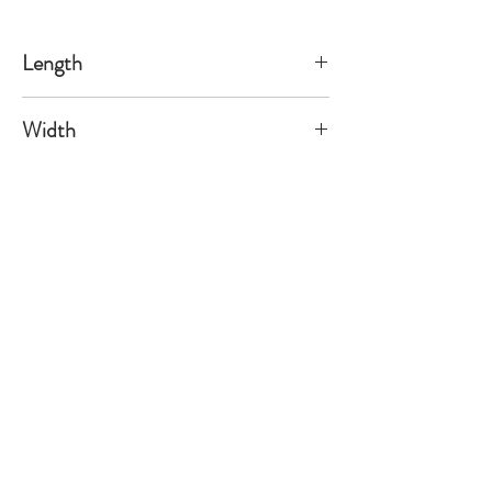
Length
58
Width
64