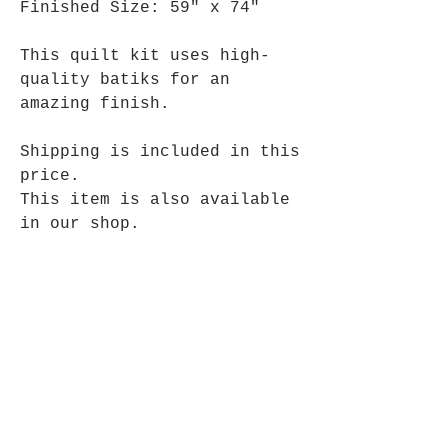
Finished Size: 59" x 74"
This quilt kit uses high-
quality batiks for an
amazing finish.
Shipping is included in this
price.
This item is also available
in our shop.