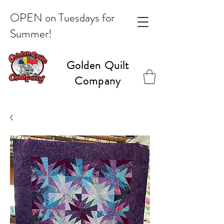
OPEN on Tuesdays for
Summer!
Golden Quilt
Company