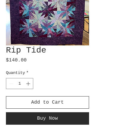
Rip Tide
Price
$140.00
Quantity
*
Add to Cart
Buy Now