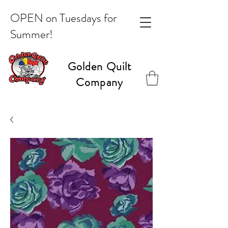
OPEN on Tuesdays for
Summer!
Golden Quilt
Company