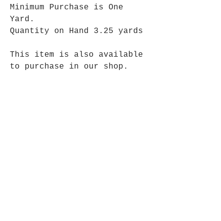
Minimum Purchase is One
Yard.
Quantity on Hand 3.25 yards
This item is also available
to purchase in our shop.