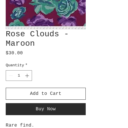
Rose Clouds -
Maroon
Price
$30.00
Quantity
*
Add to Cart
Buy Now
Rare find.