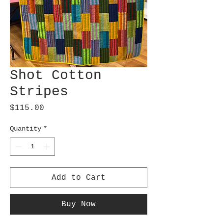
Shot Cotton
Stripes
Price
$115.00
Quantity
*
Add to Cart
Buy Now