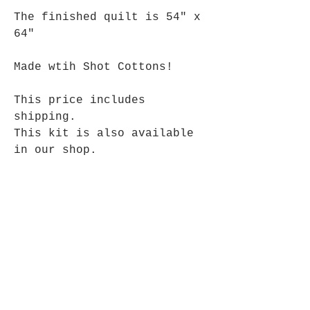
The finished quilt is 54" x
64"
Made wtih Shot Cottons!
This price includes
shipping.
This kit is also available
in our shop.