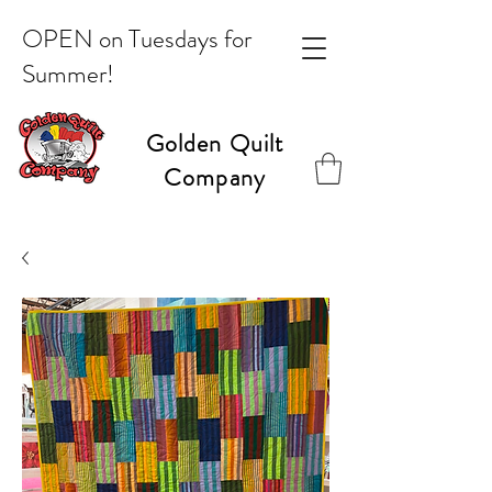
OPEN on Tuesdays for
Summer!
Golden Quilt
Company