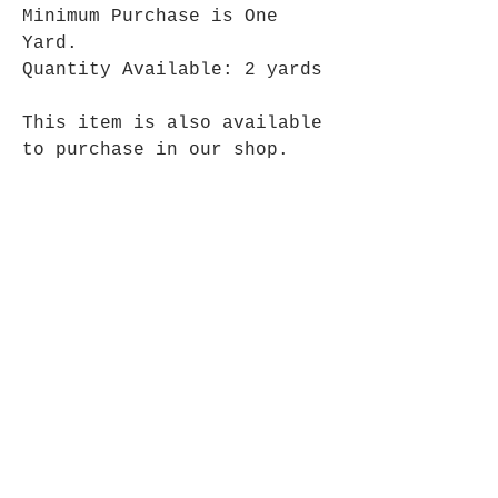
Minimum Purchase is One
Yard.
Quantity Available: 2 yards
This item is also available
to purchase in our shop.