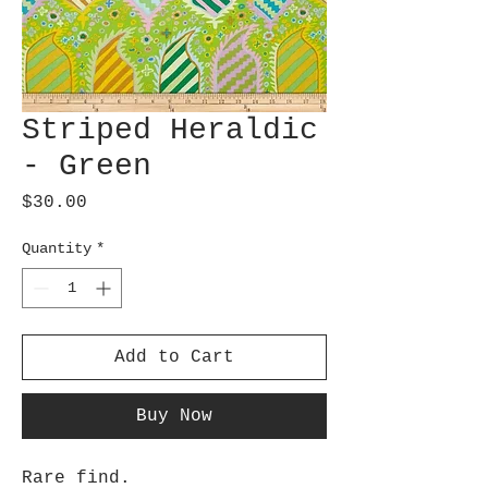
Striped Heraldic
- Green
Price
$30.00
Quantity
*
Add to Cart
Buy Now
Rare find.