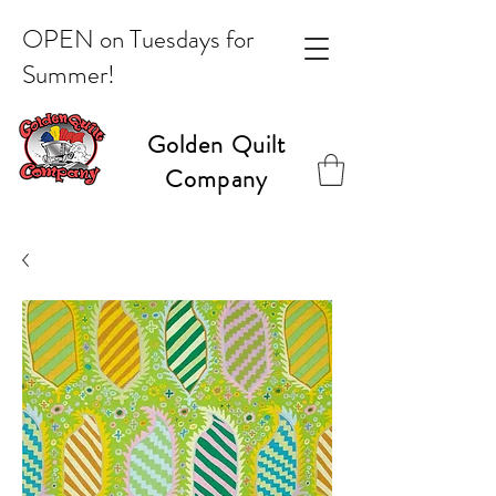
OPEN on Tuesdays for
Summer!
Golden Quilt
Company