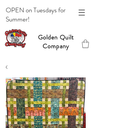
OPEN on Tuesdays for
Summer!
Golden Quilt
Company