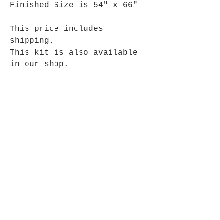
Finished Size is 54" x 66"
This price includes
shipping.
This kit is also available
in our shop.