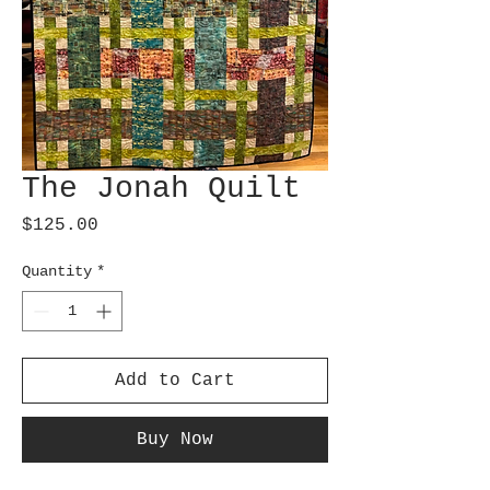
The Jonah Quilt
Price
$125.00
Quantity
*
Add to Cart
Buy Now