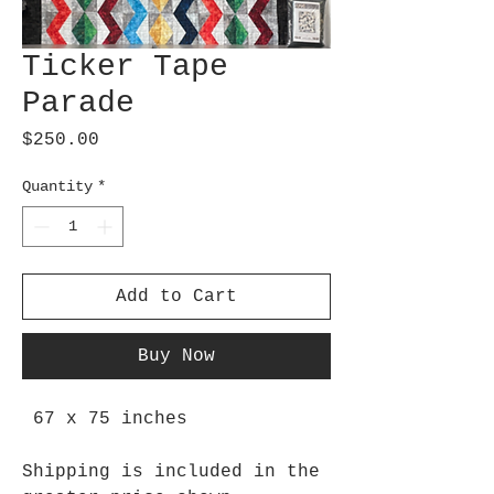
Ticker Tape
Parade
Price
$250.00
Quantity
*
Add to Cart
Buy Now
67 x 75 inches
Shipping is included in the