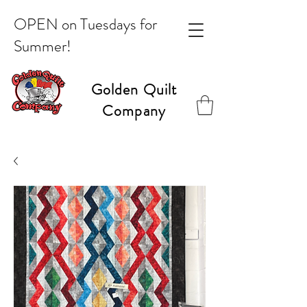
OPEN on Tuesdays for
Summer!
Golden Quilt
Company