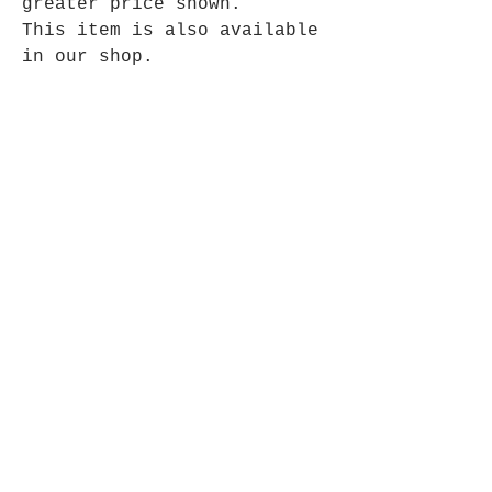
greater price shown.
This item is also available
in our shop.