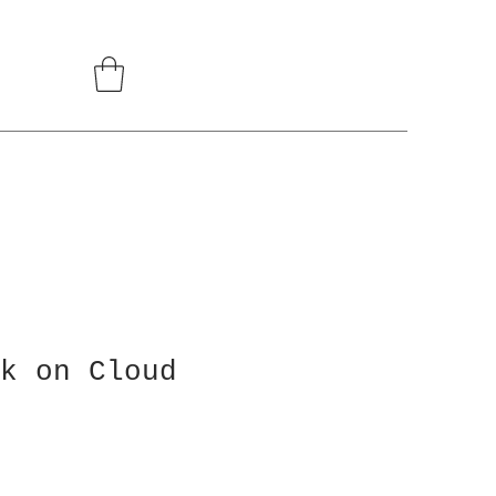
k on Cloud