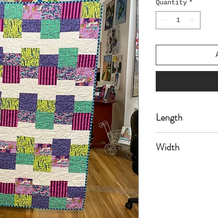
Quantity
*
Length
54
Width
70