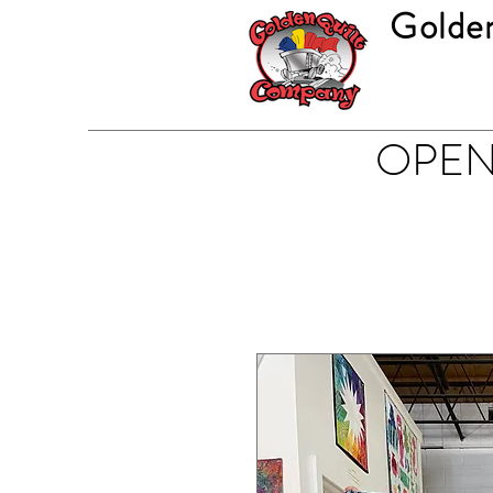
Golde
OPEN 