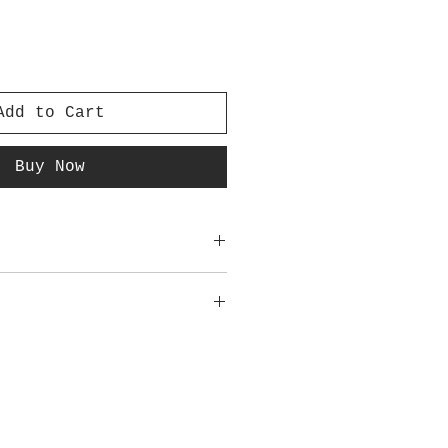
Add to Cart
Buy Now