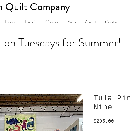
n Quilt Company
Home
Fabric
Classes
Yarn
About
Contact
on Tuesdays for Summer!
Tula Pin
Nine
Price
$295.00