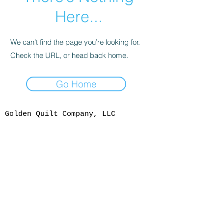
Here...
We can’t find the page you’re looking for.
Check the URL, or head back home.
Go Home
Golden Quilt Company, LLC
1108 Washington Ave,
Golden, CO 80401
303-277-0717
info@goldenquiltcompany.com
Shop Hours
Mon - Sat: 10 am - 4:30 pm
We are open Tuesdays this
summer
Sunday: Noon - 4:00 pm