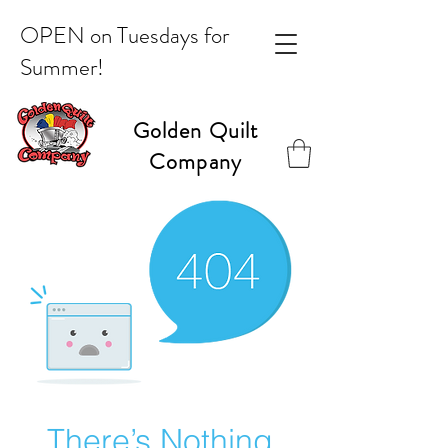
OPEN on Tuesdays for
Summer!
Golden Quilt
Company
There’s Nothing